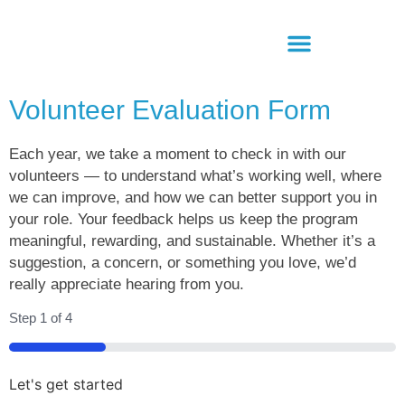
Volunteer Evaluation Form
Each year, we take a moment to check in with our
volunteers — to understand what’s working well, where
we can improve, and how we can better support you in
your role. Your feedback helps us keep the program
meaningful, rewarding, and sustainable. Whether it’s a
suggestion, a concern, or something you love, we’d
really appreciate hearing from you.
Step
1
of
4
25%
Let's get started