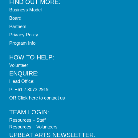
FIND OUT MORE:
Business Model
Board
Partners
Privacy Policy
Program Info
HOW TO HELP:
Volunteer
ENQUIRE:
Head Office:
P: +61 7 3073 2919
OR Click here to contact us
TEAM LOGIN:
Resources – Staff
Resources – Volunteers
UPBEAT ARTS NEWSLETTER: