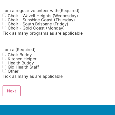
I am a regular volunteer with:
(Required)
Choir - Wavell Heights (Wednesday)
Choir - Sunshine Coast (Thursday)
Choir - South Brisbane (Friday)
Choir - Gold Coast (Monday)
Tick as many programs as are applicable
I am a:
(Required)
Choir Buddy
Kitchen Helper
Health Buddy
Qld Health Staff
Other
Tick as many as are applicable
Next